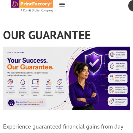
content
OUR GUARANTEE
Experience guaranteed financial gains from day