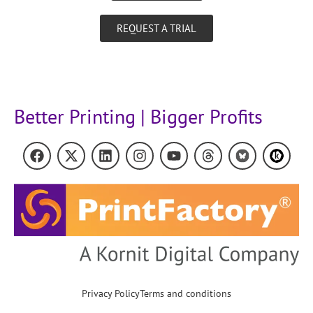
REQUEST A TRIAL
Better Printing | Bigger Profits
Privacy Policy
Terms and conditions