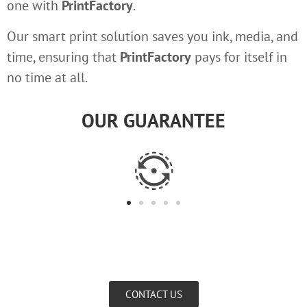
one with
PrintFactory
.
Our smart print solution saves you ink, media, and
time, ensuring that
PrintFactory
pays for itself in
no time at all.
OUR GUARANTEE
CONTACT US