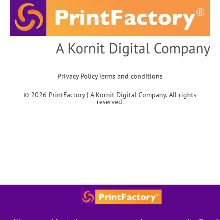
Privacy Policy
Terms and conditions
© 2026 PrintFactory | A Kornit Digital Company. All rights
reserved.