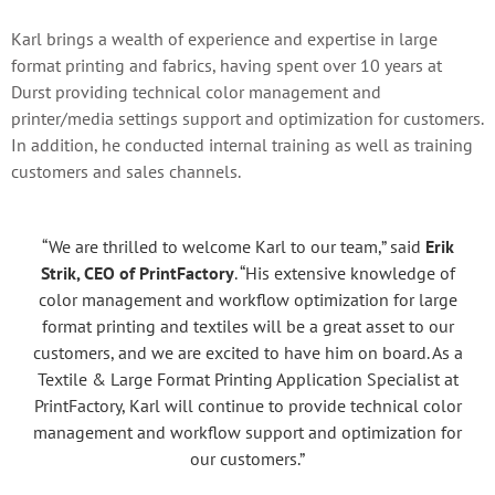
Karl brings a wealth of experience and expertise in large
format printing and fabrics, having spent over 10 years at
Durst providing technical color management and
printer/media settings support and optimization for customers.
In addition, he conducted internal training as well as training
customers and sales channels.
“We are thrilled to welcome Karl to our team,” said
Erik
Strik, CEO of PrintFactory
. “His extensive knowledge of
color management and workflow optimization for large
format printing and textiles will be a great asset to our
customers, and we are excited to have him on board. As a
Textile & Large Format Printing Application Specialist at
PrintFactory, Karl will continue to provide technical color
management and workflow support and optimization for
our customers.”