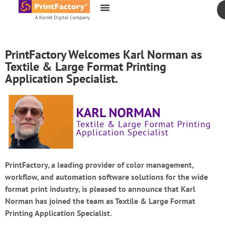
content
PrintFactory Welcomes Karl Norman as
Textile & Large Format Printing
Application Specialist.
PrintFactory, a leading provider of color management,
workflow, and automation software solutions for the wide
format print industry, is pleased to announce that Karl
Norman has joined the team as Textile & Large Format
Printing Application Specialist.