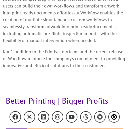
users can build their own workflows and transform artwork
into print-ready documents effortlessly. Workflow enables the
creation of multiple simultaneous custom workflows to
seamlessly transform artwork into print-ready documents,
including automatic pre-flight inspection reports, with the
flexibility of manual intervention when needed.
Karl’s addition to the PrintFactory team and the recent release
of Workflow reinforce the company’s commitment to providing
innovative and efficient solutions to their customers.
Better Printing | Bigger Profits