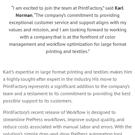
“I am excited to join the team at PrintFactory,” said
Karl
Norman
. “The company’s commitment to providing
exceptional customer service and support aligns with my
values and mission, and I am looking forward to working
with a company that is at the forefront of color
management and workflow optimization for large format
printing and textiles.”
Karl’s expertise in large format printing and textiles makes him
a highly sought-after expert in the industry. His move to
PrintFactory represents a significant addition to the company’s
team and a testament to its commitment to providing the best
possible support to its customers.
PrintFactory’s recent release of Workflow is designed to
streamline PrePress workflows, improve output quality, and
reduce costs associated with manual labor and errors. With the
solution’s simple drag-and-drop PrePress automation tool,